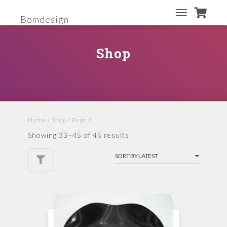
Bomdesign
TOGGLE
NAVIGATION
Shop
Home
/
Shop
/ Page 3
Showing 33–45 of 45 results