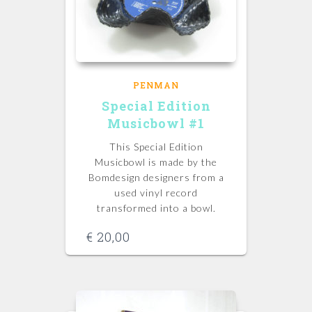
PENMAN
Special Edition
Musicbowl #1
This Special Edition
Musicbowl is made by the
Bomdesign designers from a
used vinyl record
transformed into a bowl.
€
20,00