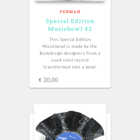
PENMAN
Special Edition
Musicbowl #2
This Special Edition
Musicbowl is made by the
Bomdesign designers from a
used vinyl record
transformed into a bowl.
€
20,00