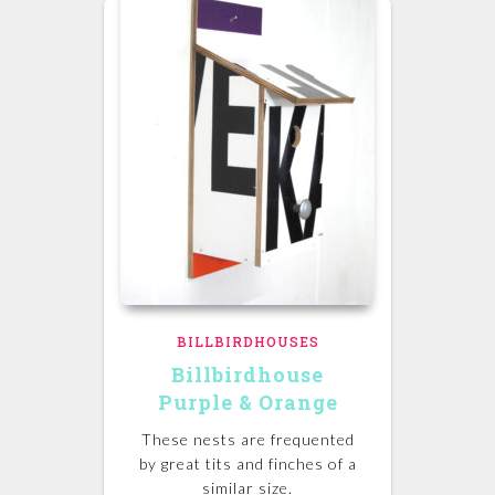
BILLBIRDHOUSES
Billbirdhouse
Purple & Orange
These nests are frequented
by great tits and finches of a
similar size.