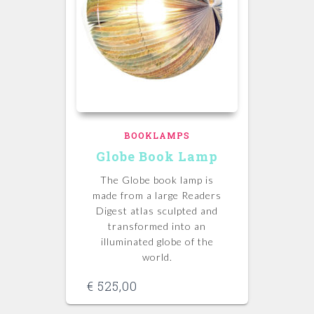
BOOKLAMPS
Globe Book Lamp
The Globe book lamp is
made from a large Readers
Digest atlas sculpted and
transformed into an
illuminated globe of the
world.
€
525,00