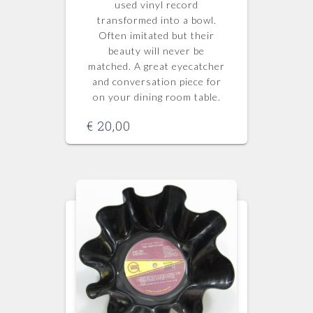
used vinyl record
transformed into a bowl.
Often imitated but their
beauty will never be
matched.
A great eyecatcher
and conversation piece for
on your dining room table.
€
20,00