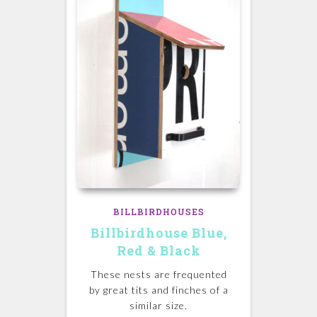
BILLBIRDHOUSES
Billbirdhouse Blue,
Red & Black
These nests are frequented
by great tits and finches of a
similar size.