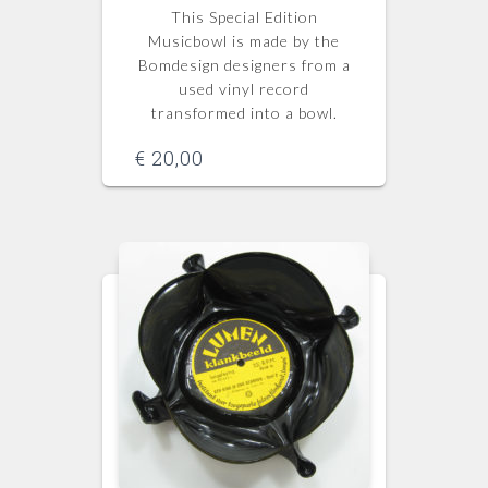
This Special Edition
Musicbowl is made by the
Bomdesign designers from a
used vinyl record
transformed into a bowl.
€
20,00