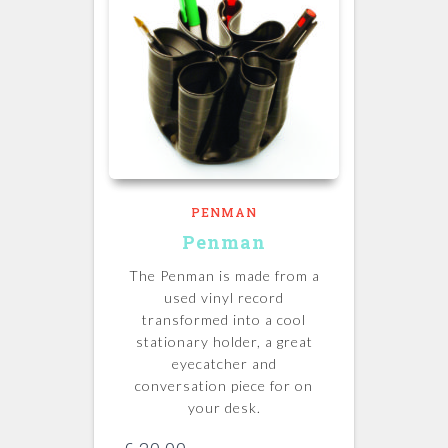
PENMAN
Penman
The Penman is made from a
used vinyl record
transformed into a cool
stationary holder, a great
eyecatcher and
conversation piece for on
your desk.