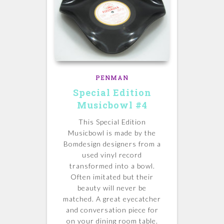
PENMAN
Special Edition
Musicbowl #4
This Special Edition
Musicbowl is made by the
Bomdesign designers from a
used vinyl record
transformed into a bowl.
Often imitated but their
beauty will never be
matched.
A great eyecatcher
and conversation piece for
on your dining room table.