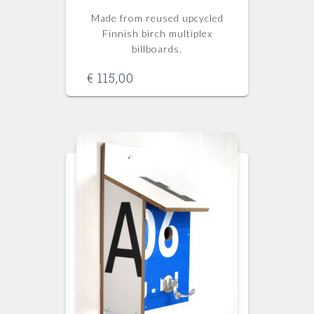
Made from reused upcycled
Finnish birch multiplex
billboards.
€
115,00