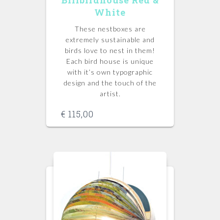
White
These nestboxes are
extremely sustainable and
birds love to nest in them!
Each bird house is unique
with it’s own typographic
design and the touch of the
artist.
€
115,00