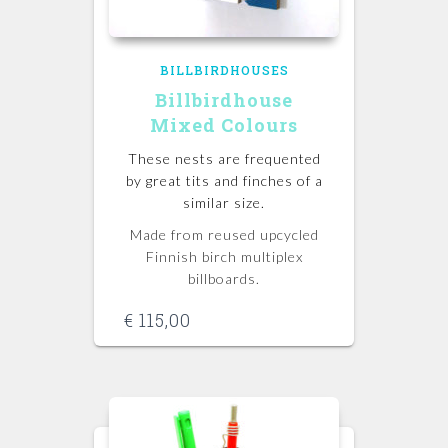
BILLBIRDHOUSES
Billbirdhouse
Mixed Colours
These nests are frequented
by great tits and finches of a
similar size.
Made from reused upcycled
Finnish birch multiplex
billboards.
€
115,00