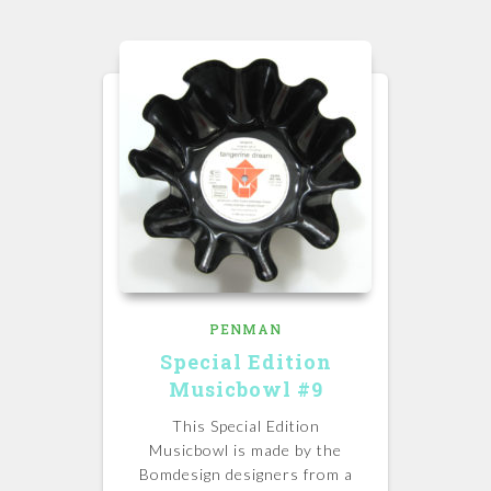
PENMAN
Special Edition
Musicbowl #9
This Special Edition
Musicbowl is made by the
Bomdesign designers from a