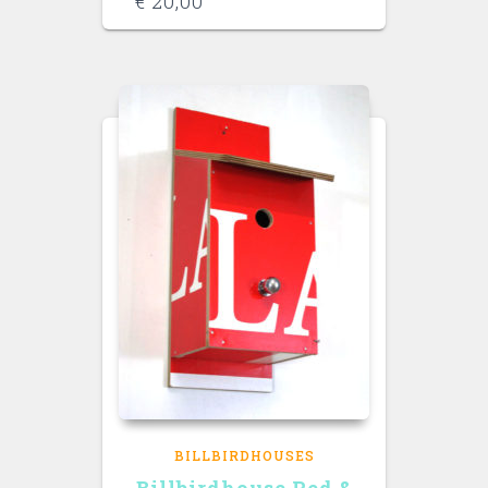
€
20,00
BILLBIRDHOUSES
Billbirdhouse Red &