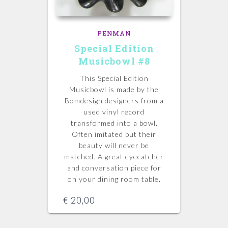
PENMAN
Special Edition
Musicbowl #8
This Special Edition
Musicbowl is made by the
Bomdesign designers from a
used vinyl record
transformed into a bowl.
Often imitated but their
beauty will never be
matched.
A great eyecatcher
and conversation piece for
on your dining room table.
€
20,00