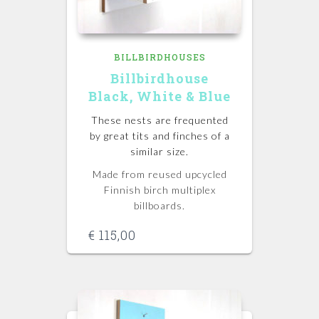
BILLBIRDHOUSES
Billbirdhouse
Black, White & Blue
These nests are frequented
by great tits and finches of a
similar size.
Made from reused upcycled
Finnish birch multiplex
billboards.
€
115,00