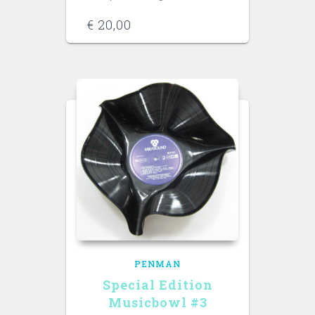
€
20,00
PENMAN
Special Edition
Musicbowl #3