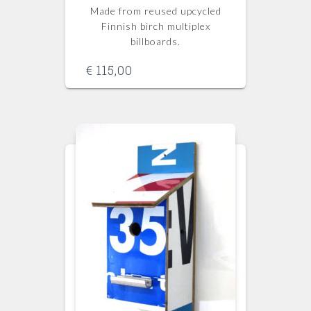
Made from reused upcycled
Finnish birch multiplex
billboards.
€
115,00