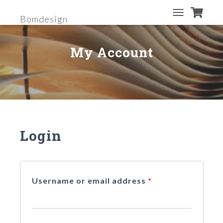
Bomdesign
T
O
G
My Account
G
L
E
N
A
V
I
G
A
Login
T
I
O
N
Username or email address
*