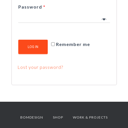
Password
*
Remember me
LOG IN
Lost your password?
BOMDESIGN
SHOP
WORK & PROJECTS