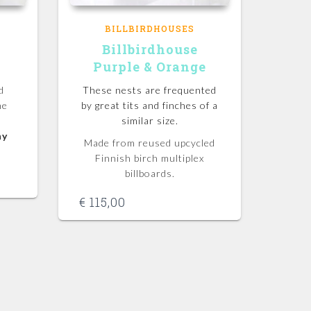
BILLBIRDHOUSES
Billbirdhouse
Purple & Orange
d
These nests are frequented
he
by great tits and finches of a
similar size.
ny
Made from reused upcycled
Finnish birch multiplex
billboards.
€
115,00