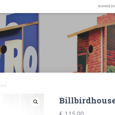
BOMDESI
Black
Billbirdhouse
€
115,00