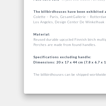
The billbirdhouses have been exhibited a
Colette – Paris, GesamtGallerie – Rotterd
Los Angeles, Design Center De Winkelhaak 
Material:
Reused durable upcycled Finnish birch multip
Perches are made from found handles.
Specifications excluding handle:
Dimensions: 20 x 17 x 44 cm (7.8 x 6.7 x 1
The billbirdhouses can be shipped worldwide