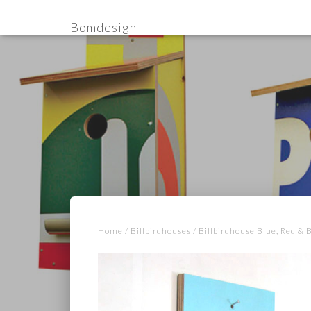
Bomdesign
Home
/
Billbirdhouses
/ Billbirdhouse Blue, Red & 