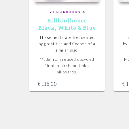
BILLBIRDHOUSES
Billbirdhouse
Black, White & Blue
These nests are frequented
Th
by great tits and finches of a
by 
similar size.
Made from reused upcycled
Ma
Finnish birch multiplex
billboards.
€
115,00
€
1