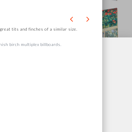
eat tits and finches of a similar size.
sh birch multiplex billboards.