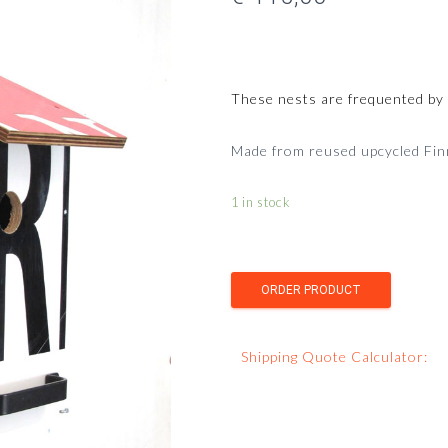
These nests are frequented by gr
Made from reused upcycled Finni
1 in stock
Shipping Quote Calculator: