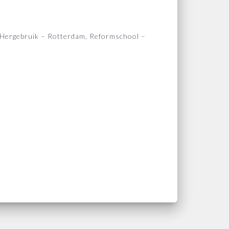
 Hergebruik – Rotterdam, Reformschool –