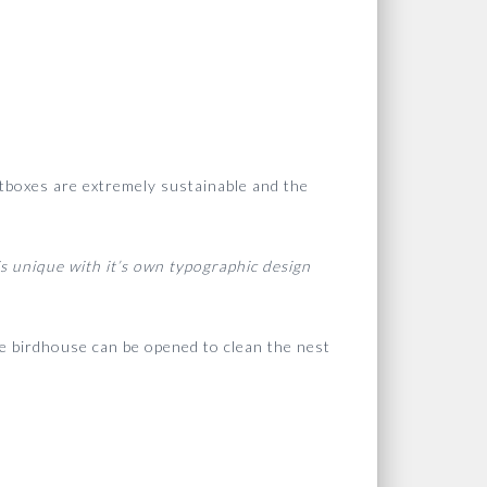
estboxes are extremely sustainable and the
s unique with it’s own typographic design
the birdhouse can be opened to clean the nest