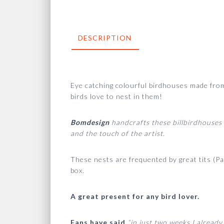
DESCRIPTION
Eye catching colourful birdhouses made from 
birds love to nest in them!
Bomdesign
handcrafts these billbirdhouses 
and the touch of the artist.
These nests are frequented by great tits (Pa
box.
A great present for any bird lover.
Fans have said
“in just two weeks I already