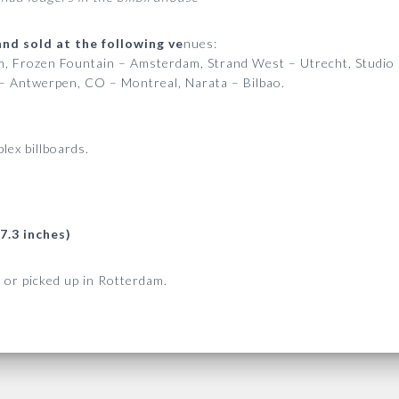
nd sold at the following ve
nues:
am, Frozen Fountain – Amsterdam, Strand West – Utrecht, Studio
– Antwerpen, CO – Montreal, Narata – Bilbao.
lex billboards.
7.3 inches)
 or picked up in Rotterdam.