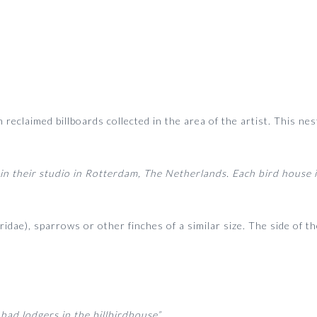
reclaimed billboards collected in the area of the artist. This n
in their studio in Rotterdam, The Netherlands. Each bird house i
ridae), sparrows or other finches of a similar size. The side of 
 had lodgers in the billbirdhouse”