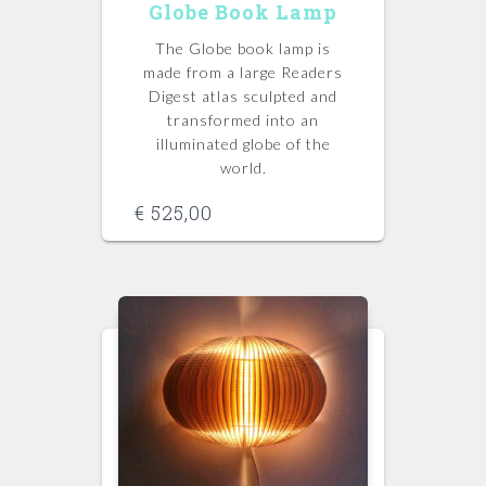
Globe Book Lamp
The Globe book lamp is
made from a large Readers
Digest atlas sculpted and
transformed into an
illuminated globe of the
world.
€
525,00