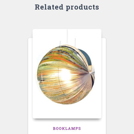
Related products
BOOKLAMPS