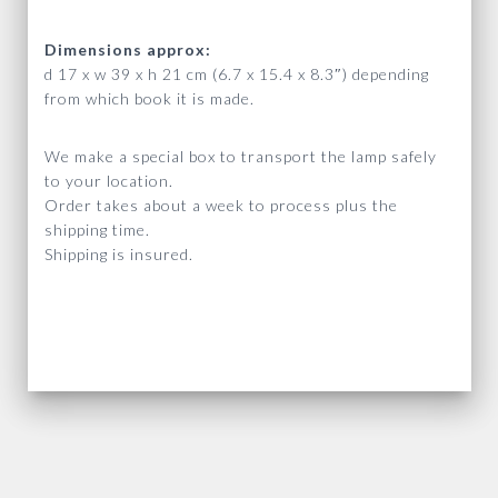
Dimensions approx:
d 17 x w 39 x h 21 cm (6.7 x 15.4 x 8.3″) depending
from which book it is made.
We make a special box to transport the lamp safely
to your location.
Order takes about a week to process plus the
shipping time.
Shipping is insured.