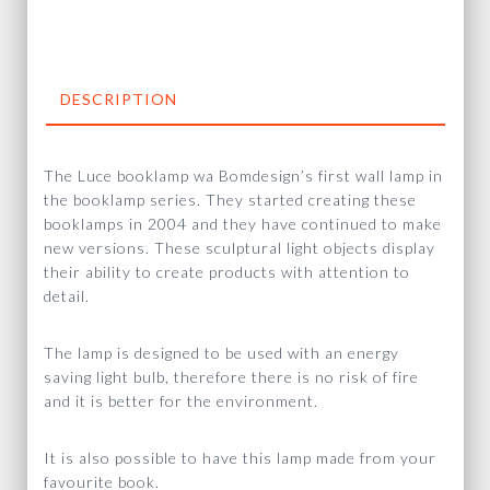
DESCRIPTION
The Luce booklamp wa Bomdesign’s first wall lamp in
the booklamp series. They started creating these
booklamps in 2004 and they have continued to make
new versions. These sculptural light objects display
their ability to create products with attention to
detail.
The lamp is designed to be used with an energy
saving light bulb, therefore there is no risk of fire
and it is better for the environment.
It is also possible to have this lamp made from your
favourite book.