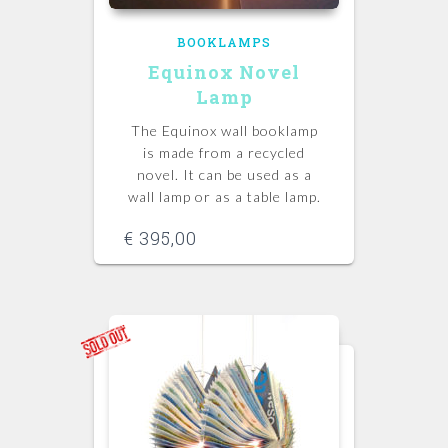
BOOKLAMPS
Equinox Novel
Lamp
The Equinox wall booklamp
is made from a recycled
novel. It can be used as a
wall lamp or as a table lamp.
€
395,00