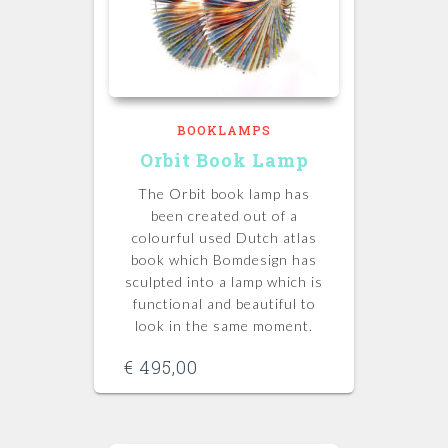
BOOKLAMPS
Orbit Book Lamp
The Orbit book lamp has
been created out of a
colourful used Dutch atlas
book which Bomdesign has
sculpted into a lamp which is
functional and beautiful to
look in the same moment.
€
495,00