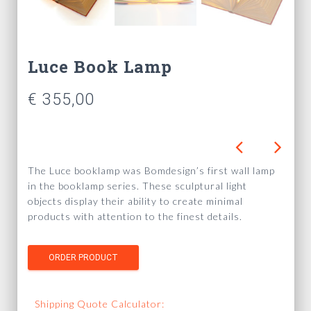
Luce Book Lamp
€
355,00
The Luce booklamp was Bomdesign’s first wall lamp
in the booklamp series. These sculptural light
objects display their ability to create minimal
products with attention to the finest details.
Shipping Quote Calculator: