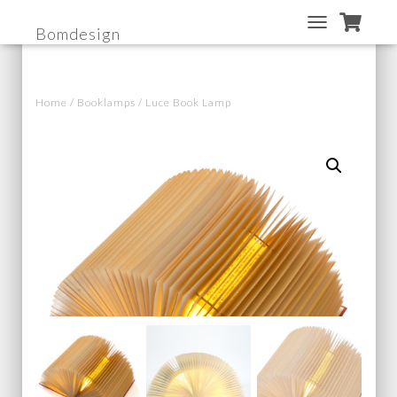
Bomdesign
T
O
G
G
Home
/
Booklamps
/ Luce Book Lamp
L
E
N
A
V
I
G
A
T
I
O
N