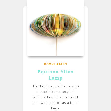
BOOKLAMPS
Equinox Atlas
Lamp
The Equinox wall booklamp
is made from a recycled
world atlas. It can be used
as a wall lamp or as a table
lamp.