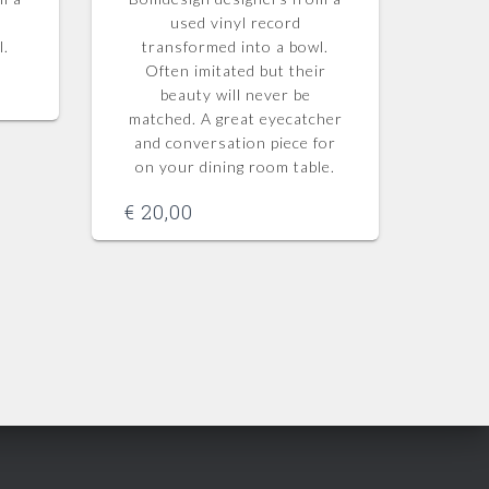
used vinyl record
l.
transformed into a bowl.
Often imitated but their
beauty will never be
matched.
A great eyecatcher
and conversation piece for
on your dining room table.
€
20,00