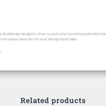
he Bomdesign designers from a used vinyl record transformed into
nversation piece for on your dining room table.
.
Related products