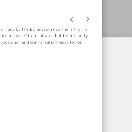
 is made by the Bomdesign designers from a
nto a bowl. Often imitated but their
beauty
eyecatcher and conversation piece for on