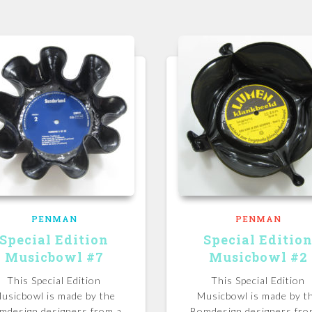
PENMAN
PENMAN
Special Edition
Special Editio
Musicbowl #7
Musicbowl #2
This Special Edition
This Special Edition
usicbowl is made by the
Musicbowl is made by t
mdesign designers from a
Bomdesign designers fro