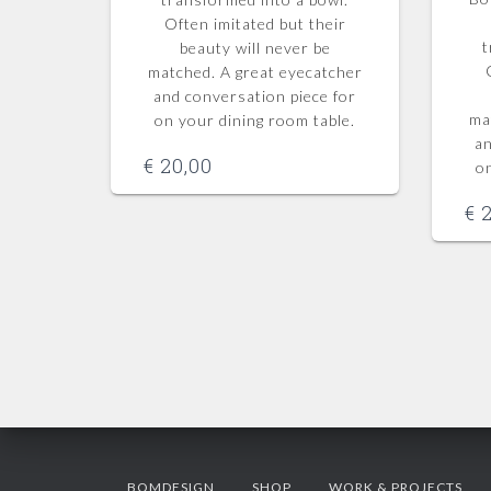
Often imitated but their
t
beauty will never be
matched.
A great eyecatcher
and conversation piece for
ma
on your dining room table.
an
€
20,00
o
€
2
BOMDESIGN
SHOP
WORK & PROJECTS