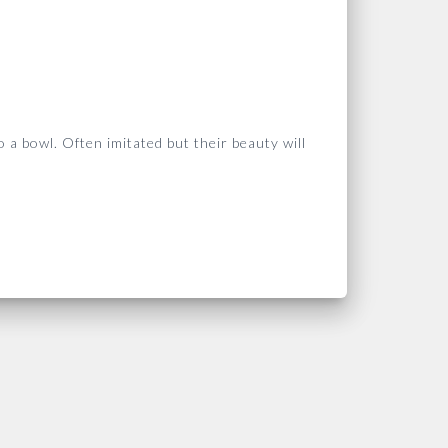
 a bowl. Often imitated but their
beauty will