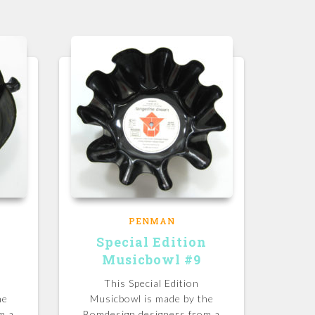
PENMAN
n
Special Edition
Musicbowl #9
This Special Edition
he
Musicbowl is made by the
m a
Bomdesign designers from a