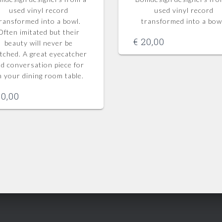
used vinyl record
used vinyl record
ransformed into a bowl.
transformed into a bow
Often imitated but their
€
20,00
beauty will never be
tched.
A great eyecatcher
d conversation piece for
n your dining room table.
0,00