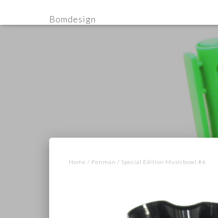
Bomdesign
Home
/
Penman
/ Special Edition Musicbowl #6