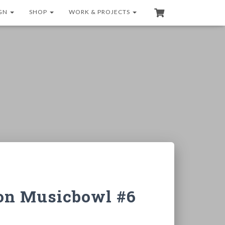
GN
SHOP
WORK & PROJECTS
ion Musicbowl #6