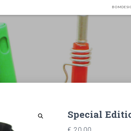
BOMDESI
Special Edit
€
20,00