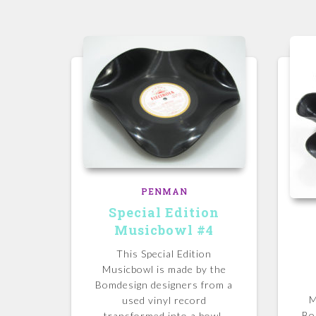
PENMAN
Special Edition
Musicbowl #4
This Special Edition
Musicbowl is made by the
Bomdesign designers from a
M
used vinyl record
Bo
transformed into a bowl.