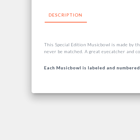
DESCRIPTION
This Special Edition Musicbowl is made by t
never be matched.
A great eyecatcher and co
Each Musicbowl is labeled and numbered