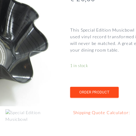
This Special Edition Musicbowl
used vinyl record transformed i
will never be matched.
A great 
your dining room table.
1 in stock
Shipping Quote Calculator: