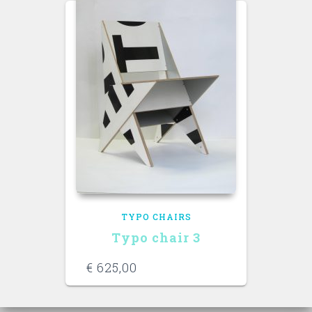
TYPO CHAIRS
Typo chair 3
€
625,00