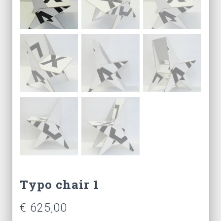
Typo chair 1
€
625,00