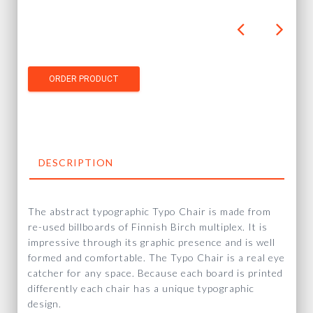
DESCRIPTION
The abstract typographic Typo Chair is made from
re-used billboards of Finnish Birch multiplex. It is
impressive through its graphic presence and is well
formed and comfortable. The Typo Chair is a real eye
catcher for any space. Because each board is printed
differently each chair has a unique typographic
design.