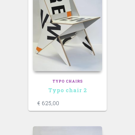
TYPO CHAIRS
Typo chair 2
€
625,00