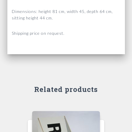
Dimensions: height 81 cm, width 45, depth 64 cm,
sitting height 44 cm.
Shipping price on request.
Related products