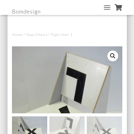
Bomdesign
T
O
G
G
Home
/
Typo Chairs
/ Typo chair 1
L
E
N
A
V
I
G
A
T
I
O
N