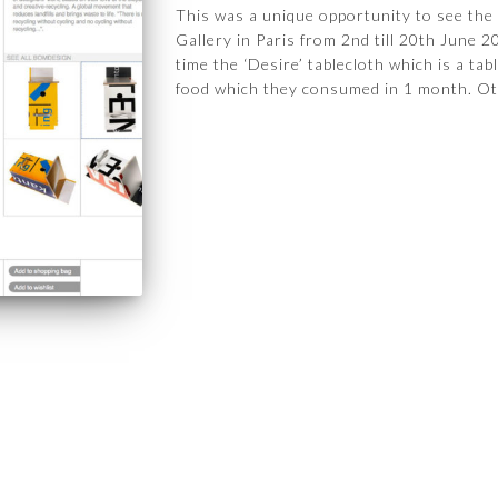
This was a unique opportunity to see the
Gallery in Paris from 2nd till 20th June 
time the ‘Desire’ tablecloth which is a ta
food which they consumed in 1 month. Ot