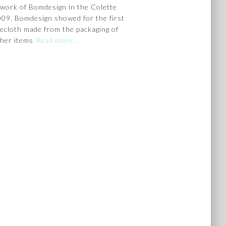
 work of Bomdesign in the Colette
2009. Bomdesign showed for the first
blecloth made from the packaging of
her items
Read more…