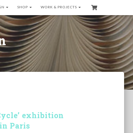
GN
SHOP
WORK & PROJECTS
on
cle’ exhibition
in Paris