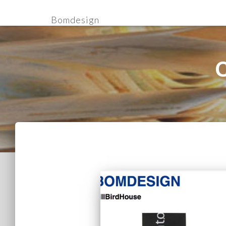
Bomdesign
C