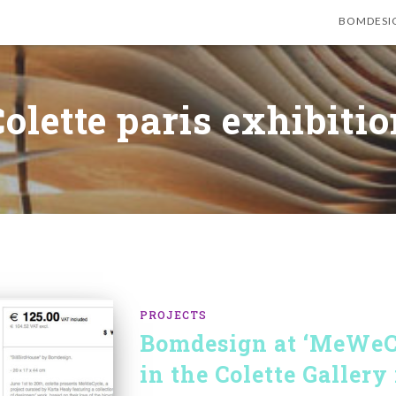
BOMDESI
olette paris exhibiti
PROJECTS
Bomdesign at ‘MeWeCy
in the Colette Gallery 