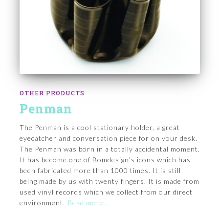
OTHER PRODUCTS
Penman
The Penman is a cool stationary holder, a great
eyecatcher and conversation piece for on your desk.
The Penman was born in a totally accidental moment.
It has become one of Bomdesign’s icons which has
been fabricated more than 1000 times. It is still
being made by us with twenty fingers. It is made from
used vinyl records which we collect from our direct
environment.
Read more…