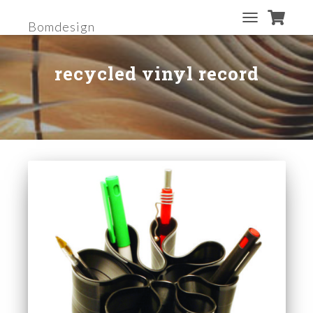
Bomdesign
TOGGLE
NAVIGATION
recycled vinyl record