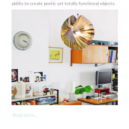
ability to create poetic yet totally functional objects.
Read more…