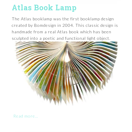
Atlas Book Lamp
The Atlas booklamp was the first booklamp design
created by Bomdesign in 2004. This classic design is
handmade from a real Atlas book which has been
sculpted into a poetic and functional light object.
Read more…