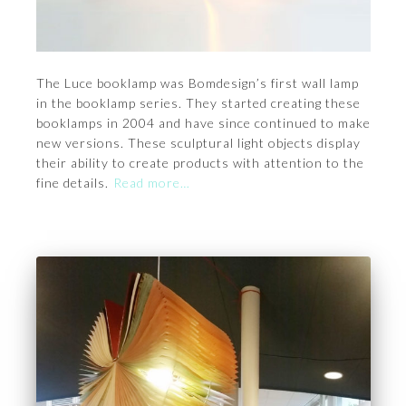
The Luce booklamp was Bomdesign’s first wall lamp
in the booklamp series. They started creating these
booklamps in 2004 and have since continued to make
new versions. These sculptural light objects display
their ability to create products with attention to the
fine details.
Read more…