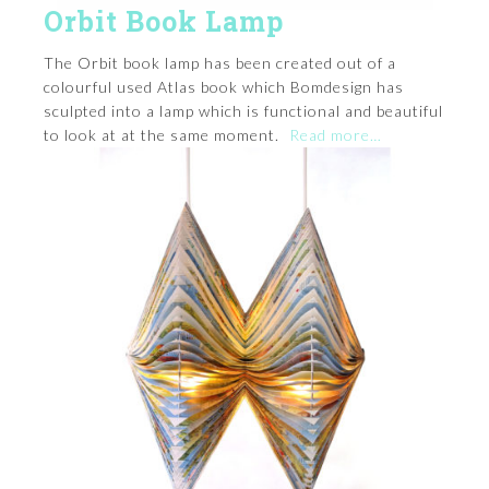
Orbit Book Lamp
The Orbit book lamp has been created out of a
colourful used Atlas book which Bomdesign has
sculpted into a lamp which is functional and beautiful
to look at at the same moment.
Read more…