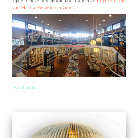
kijkje in deze hele mooie boekhandel de
Koperen Tuin
van Manda Heddema in Goes
.
Read more…