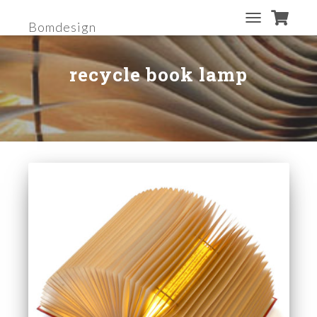
Bomdesign
TOGGLE
NAVIGATION
recycle book lamp