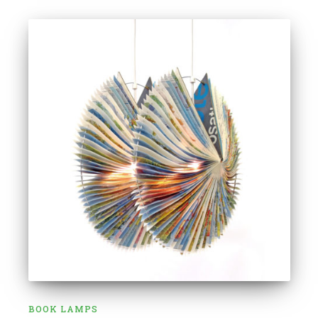
BOOK LAMPS