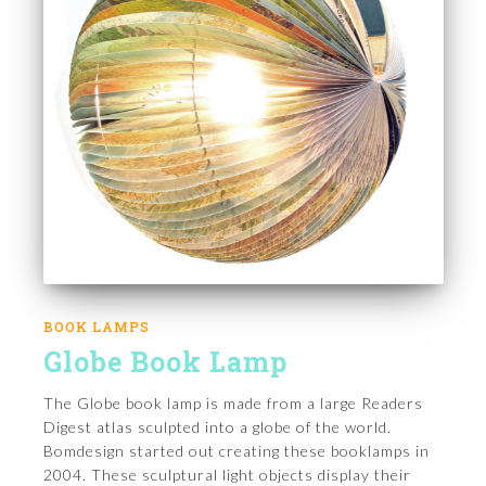
BOOK LAMPS
Globe Book Lamp
The Globe book lamp is made from a large Readers
Digest atlas sculpted into a globe of the world.
Bomdesign started out creating these booklamps in
2004. These sculptural light objects display their