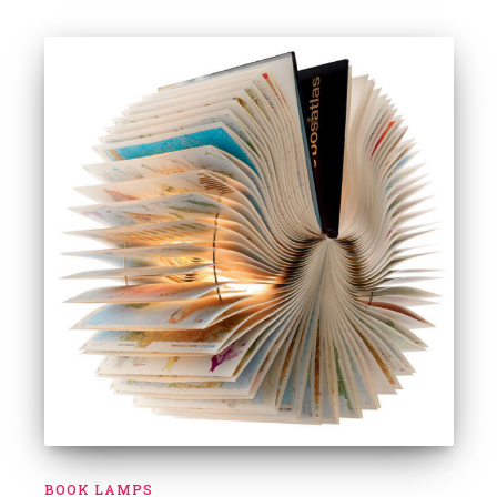
BOOK LAMPS