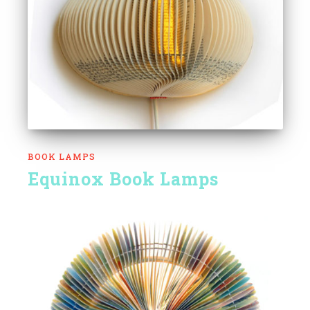
BOOK LAMPS
Equinox Book Lamps