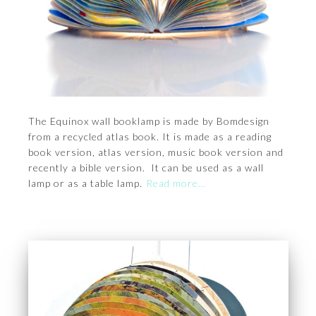
The Equinox wall booklamp is made by Bomdesign
from a recycled atlas book. It is made as a reading
book version, atlas version, music book version and
recently a bible version. It can be used as a wall
lamp or as a table lamp.
Read more…