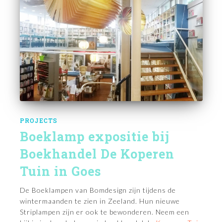
PROJECTS
Boeklamp expositie bij
Boekhandel De Koperen
Tuin in Goes
De Boeklampen van Bomdesign zijn tijdens de
wintermaanden te zien in Zeeland. Hun nieuwe
Striplampen zijn er ook te bewonderen. Neem een