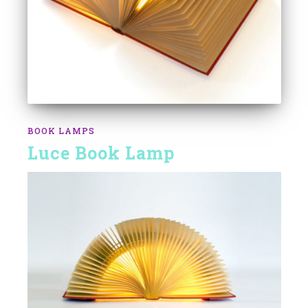
BOOK LAMPS
Luce Book Lamp