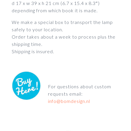
d 17 x w 39 x h 21 cm (6.7 x 15.4 x 8.3″)
depending from which book it is made.
We make a special box to transport the lamp
safely to your location.
Order takes about a week to process plus the
shipping time.
Shipping is insured.
For questions about custom
requests email:
info@bomdesign.nl