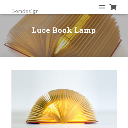
Bomdesign
T
O
G
Luce Book Lamp
G
L
E
N
A
V
I
G
A
T
I
O
N