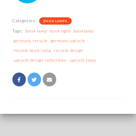
Categories:
BOOK LAMPS
Tags:
book lamp
book light
booklamp
germany recycle
germany upcycle
recycle book lamp
recycle design
upcycle design rotterdam
upcycle lamp