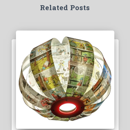
Related Posts