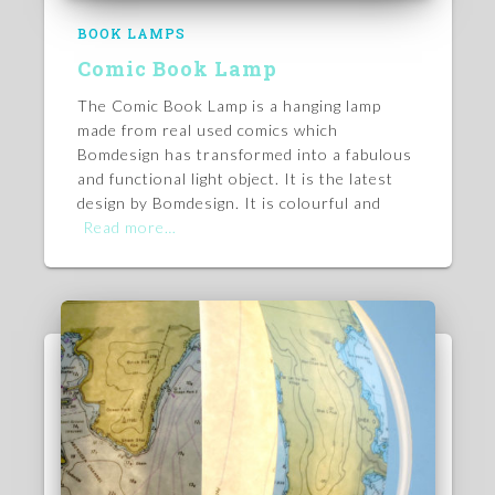
BOOK LAMPS
Comic Book Lamp
The Comic Book Lamp is a hanging lamp
made from real used comics which
Bomdesign has transformed into a fabulous
and functional light object. It is the latest
design by Bomdesign. It is colourful and
Read more…