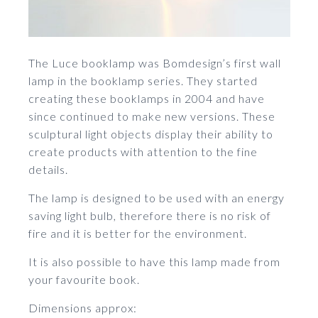
The Luce booklamp was Bomdesign’s first wall
lamp in the booklamp series. They started
creating these booklamps in 2004 and have
since continued to make new versions. These
sculptural light objects display their ability to
create products with attention to the fine
details.
The lamp is designed to be used with an energy
saving light bulb, therefore there is no risk of
fire and it is better for the environment.
It is also possible to have this lamp made from
your favourite book.
Dimensions approx: