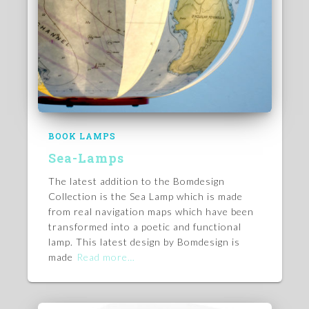
BOOK LAMPS
Sea-Lamps
The latest addition to the Bomdesign
Collection is the Sea Lamp which is made
from real navigation maps which have been
transformed into a poetic and functional
lamp. This latest design by Bomdesign is
made
Read more…