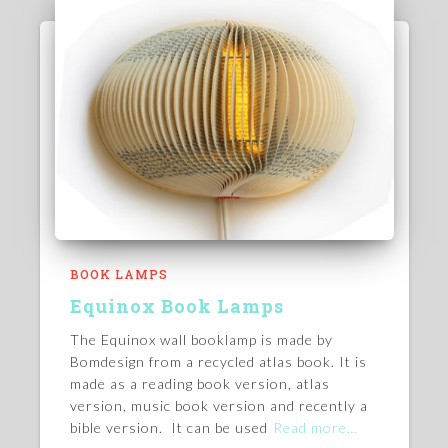
BOOK LAMPS
Equinox Book Lamps
The Equinox wall booklamp is made by
Bomdesign from a recycled atlas book. It is
made as a reading book version, atlas
version, music book version and recently a
bible version. It can be used
Read more…