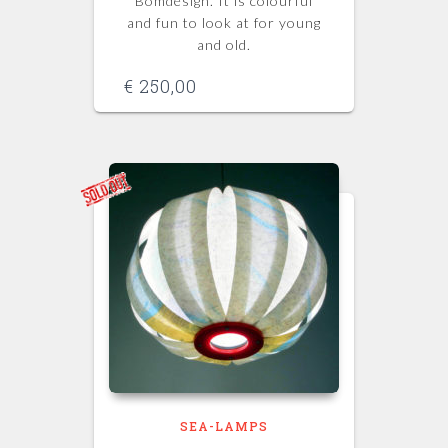
Bomdesign. It is colourful
and fun to look at for young
and old.
€
250,00
SEA-LAMPS