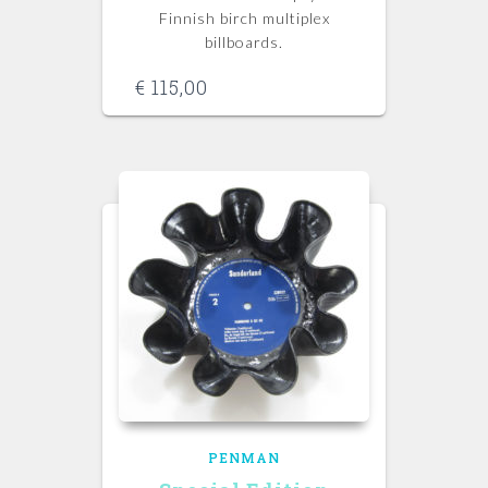
Finnish birch multiplex
billboards.
€
115,00
PENMAN