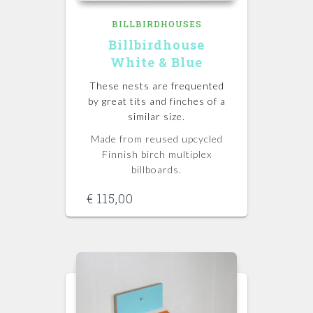
BILLBIRDHOUSES
Billbirdhouse
White & Blue
These nests are frequented
by great tits and finches of a
similar size.
Made from reused upcycled
Finnish birch multiplex
billboards.
€
115,00