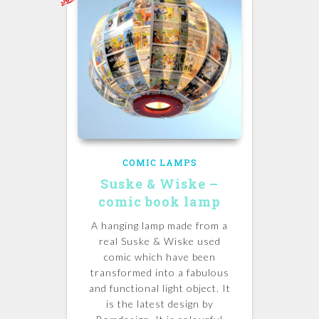
COMIC LAMPS
Suske & Wiske –
comic book lamp
A hanging lamp made from a
real Suske & Wiske used
comic which have been
transformed into a fabulous
and functional light object. It
is the latest design by