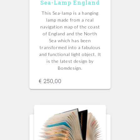
Sea-Lamp England
This Sea-lamp is a hanging
lamp made from a real
navigation map of the coast
of England and the North
Sea which has been
transformed into a fabulous
and functional light object. It
is the latest design by
Bomdesign.
€
250,00