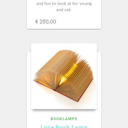
and fun to look at for young
and old.
€
250,00
BOOKLAMPS
Luce Book Lamp