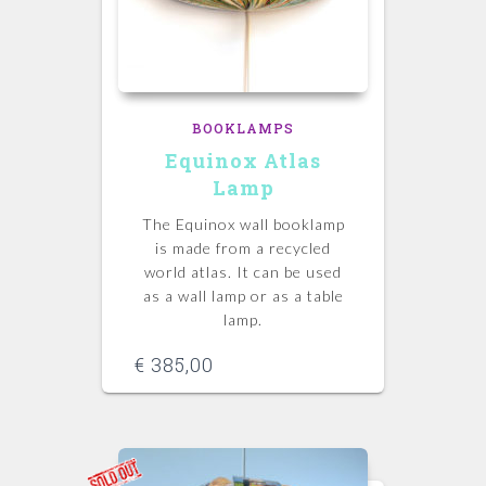
BOOKLAMPS
Equinox Atlas
Lamp
The Equinox wall booklamp
is made from a recycled
world atlas. It can be used
as a wall lamp or as a table
lamp.
€
385,00