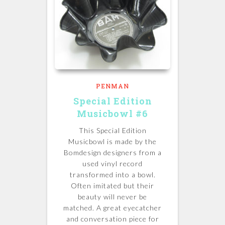
PENMAN
Special Edition
Musicbowl #6
This Special Edition
Musicbowl is made by the
Bomdesign designers from a
used vinyl record
transformed into a bowl.
Often imitated but their
beauty will never be
matched.
A great eyecatcher
and conversation piece for