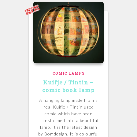
COMIC LAMPS
Kuifje / Tintin –
comic book lamp
A hanging lamp made from a
real Kuifje / Tintin used
comic which have been
transformed into a beautiful
lamp. It is the latest design
by Bomdesign. It is colourful