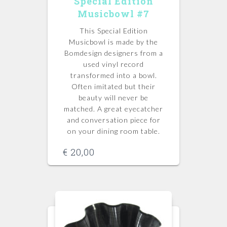
Special Edition
Musicbowl #7
This Special Edition
Musicbowl is made by the
Bomdesign designers from a
used vinyl record
transformed into a bowl.
Often imitated but their
beauty will never be
matched.
A great eyecatcher
and conversation piece for
on your dining room table.
€
20,00