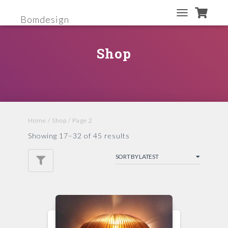
Bomdesign
TOGGLE
NAVIGATION
Shop
Home
/
Shop
/ Page 2
Showing 17–32 of 45 results