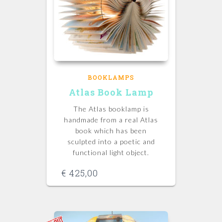
BOOKLAMPS
Atlas Book Lamp
The Atlas booklamp is
handmade from a real Atlas
book which has been
sculpted into a poetic and
functional light object.
€
425,00