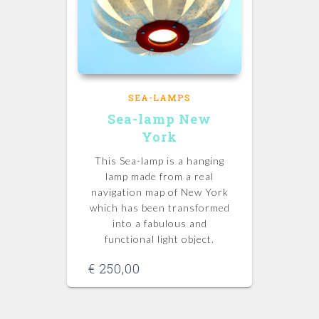
SEA-LAMPS
Sea-lamp New
York
This Sea-lamp is a hanging
lamp made from a real
navigation map of New York
which has been transformed
into a fabulous and
functional light object.
€
250,00