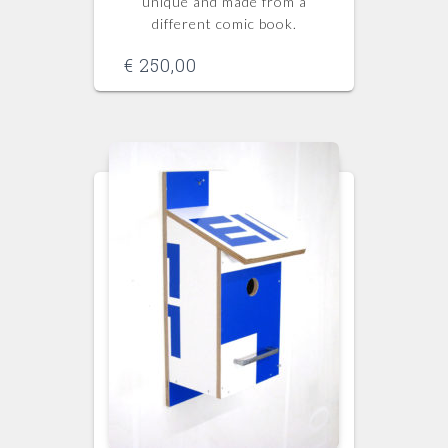
unique and made from a
different comic book.
€
250,00