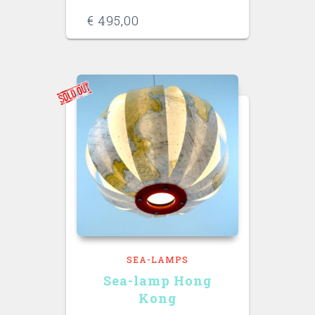
€
495,00
SEA-LAMPS
Sea-lamp Hong
Kong