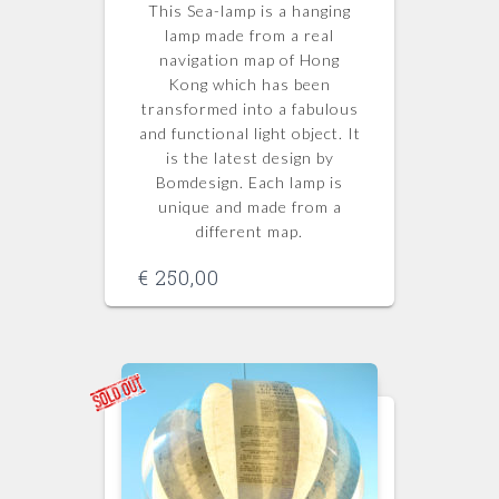
This Sea-lamp is a hanging
lamp made from a real
navigation map of Hong
Kong which has been
transformed into a fabulous
and functional light object. It
is the latest design by
Bomdesign. Each lamp is
unique and made from a
different map.
€
250,00