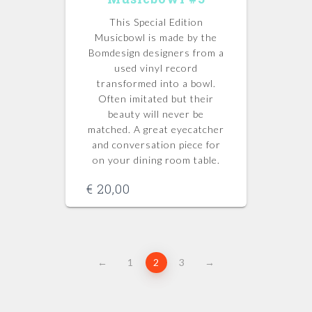
This Special Edition
Musicbowl is made by the
Bomdesign designers from a
used vinyl record
transformed into a bowl.
Often imitated but their
beauty will never be
matched.
A great eyecatcher
and conversation piece for
on your dining room table.
€
20,00
←
1
2
3
→