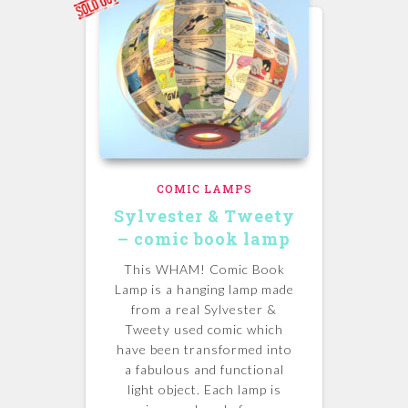
COMIC LAMPS
Sylvester & Tweety
– comic book lamp
This WHAM! Comic Book
Lamp is a hanging lamp made
from a real Sylvester &
Tweety used comic which
have been transformed into
a fabulous and functional
light object. Each lamp is