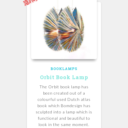
BOOKLAMPS
Orbit Book Lamp
The Orbit book lamp has
been created out of a
colourful used Dutch atlas
book which Bomdesign has
sculpted into a lamp which is
functional and beautiful to
look in the same moment.