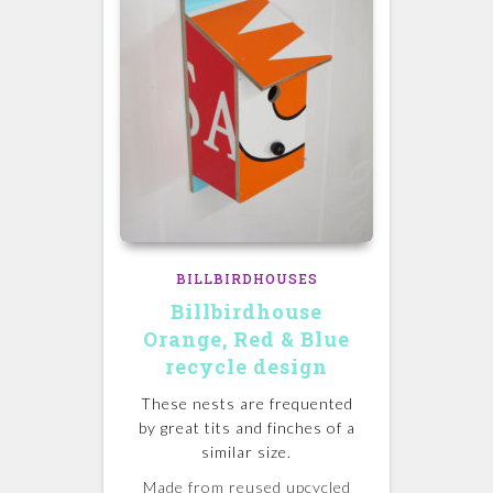
BILLBIRDHOUSES
Billbirdhouse
Orange, Red & Blue
recycle design
These nests are frequented
by great tits and finches of a
similar size.
Made from reused upcycled