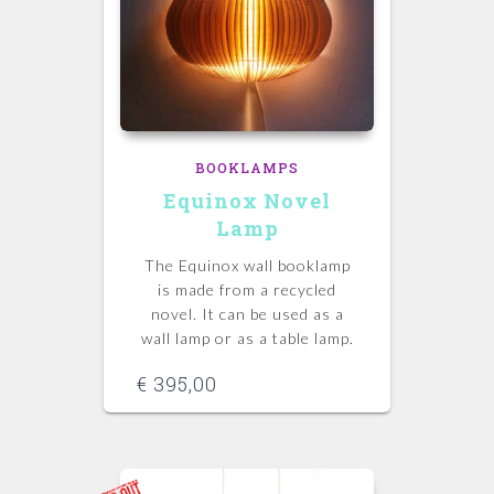
BOOKLAMPS
Equinox Novel
Lamp
The Equinox wall booklamp
is made from a recycled
novel. It can be used as a
wall lamp or as a table lamp.
€
395,00