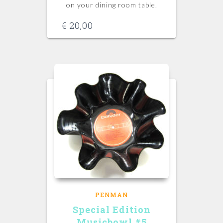
on your dining room table.
€
20,00
PENMAN
Special Edition
Musicbowl #5