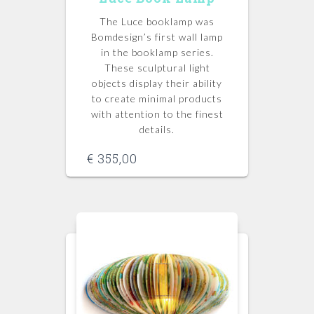
The Luce booklamp was
Bomdesign’s first wall lamp
in the booklamp series.
These sculptural light
objects display their ability
to create minimal products
with attention to the finest
details.
€
355,00